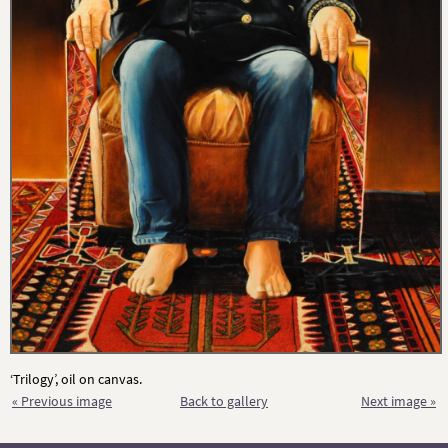
‘Trilogy’, oil on canvas.
« Previous image
Back to gallery
Next image »