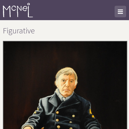
Figurative