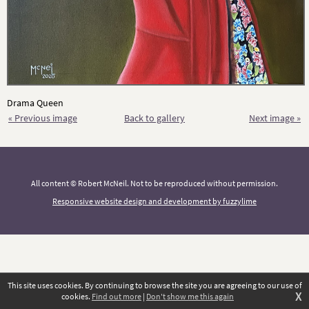
Drama Queen
« Previous image
Back to gallery
Next image »
All content © Robert McNeil. Not to be reproduced without permission.
Responsive website design and development by fuzzylime
This site uses cookies. By continuing to browse the site you are agreeing to our use of
X
cookies.
Find out more
|
Don't show me this again