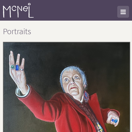
Portraits