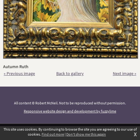
Autumn Ruth
« Previous image
Back to gallery
Next image »
All content © Robert McNeil. Not to be reproduced without permission.
Responsive website design and development by fuzzylime
This site uses cookies. By continuing to browse the site you are agreeing to our use of
X
cookies.
Find out more
|
Don't show me this again