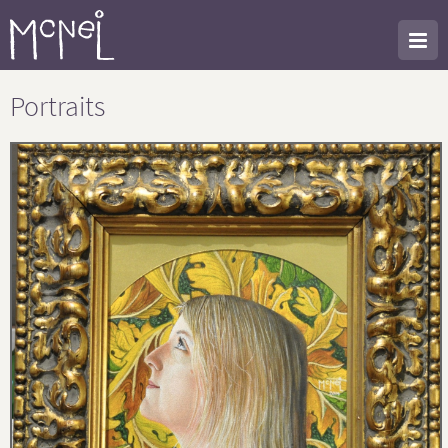
Portraits