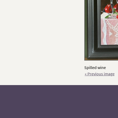
Spilled wine
« Previous image