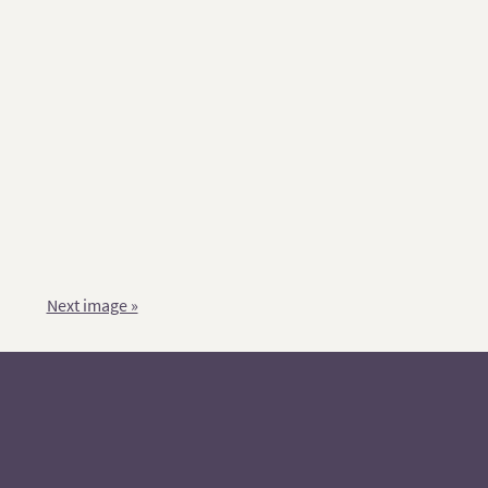
Next image »