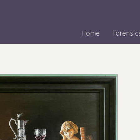
Home
Forensic