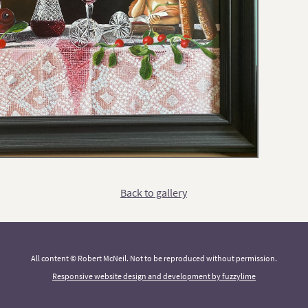
Back to gallery
All content © Robert McNeil. Not to be reproduced without permission.
Responsive website design and development by fuzzylime