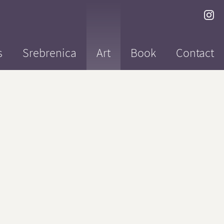
s
Srebrenica
Art
Book
Contact