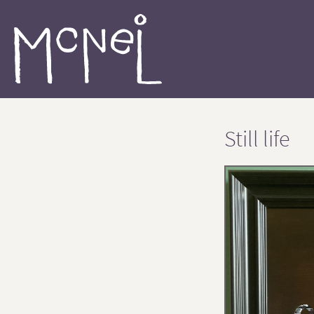
Still life