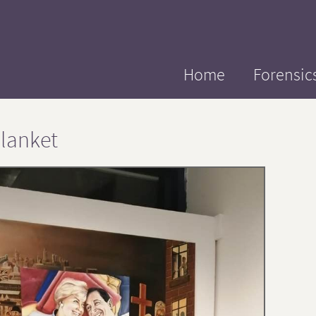
Home
Forensic
lanket