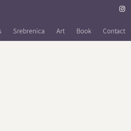
s
Srebrenica
Art
Book
Contact