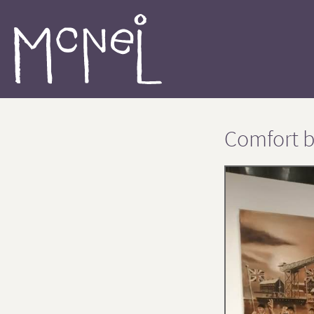
Comfort b