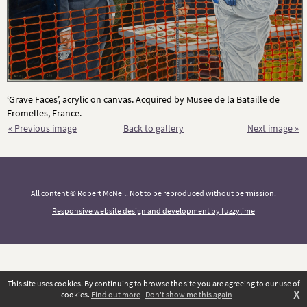
‘Grave Faces’, acrylic on canvas. Acquired by Musee de la Bataille de
Fromelles, France.
« Previous image
Back to gallery
Next image »
All content © Robert McNeil. Not to be reproduced without permission.
Responsive website design and development by fuzzylime
This site uses cookies. By continuing to browse the site you are agreeing to our use of
X
cookies.
Find out more
|
Don't show me this again