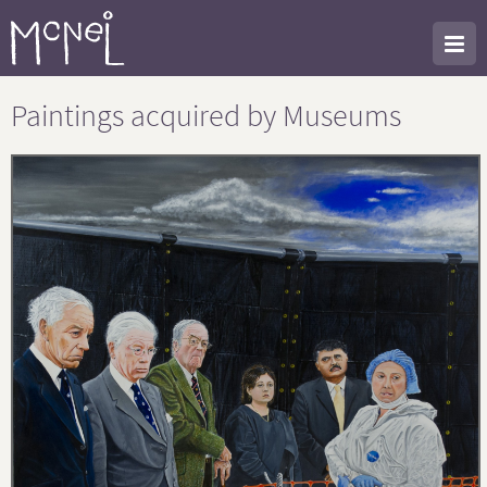
Paintings acquired by Museums