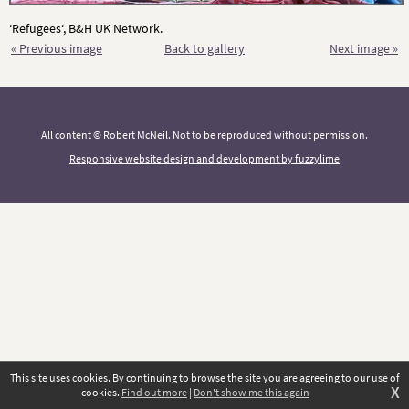
‘Refugees‘, B&H UK Network.
« Previous image
Back to gallery
Next image »
All content © Robert McNeil. Not to be reproduced without permission.
Responsive website design and development by fuzzylime
This site uses cookies. By continuing to browse the site you are agreeing to our use of
X
cookies.
Find out more
|
Don't show me this again