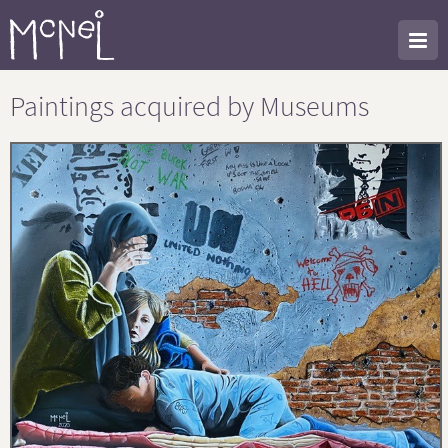
Paintings acquired by Museums