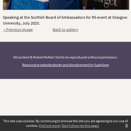
Speaking at the Scottish Board of Ambassadors for RS event at Glasgow
University, July 2025.
« Previous image
Back to gallery
All content © Robert McNeil. Not to be reproduced without permission.
Responsive website design and development by fuzzylime
This site uses cookies. By continuing to browse the site you are agreeing to our use of
X
cookies.
Find out more
|
Don't show me this again