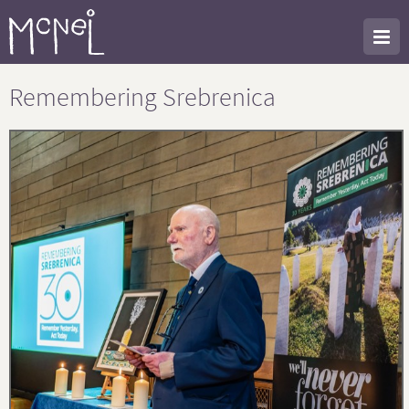
Remembering Srebrenica